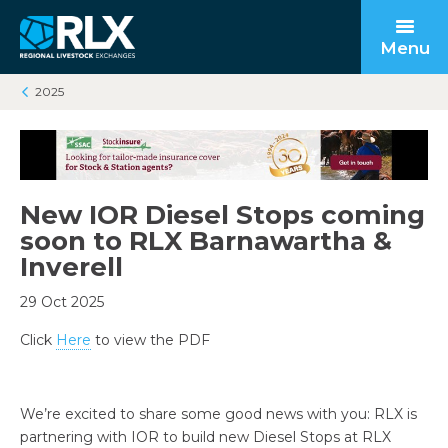
Menu
2025
Open submenu
Back to main
Back to main
Back to main
New IOR Diesel Stops coming
Open submenu
soon to RLX Barnawartha &
Inverell
29 Oct 2025
Click
Here
to view the PDF
Open submenu
We’re excited to share some good news with you: RLX is
partnering with IOR to build new Diesel Stops at RLX