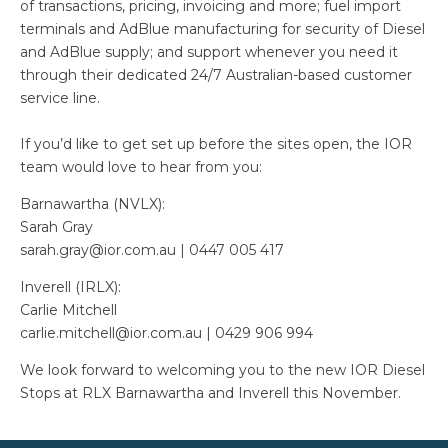
of transactions, pricing, invoicing and more; fuel import
terminals and AdBlue manufacturing for security of Diesel
and AdBlue supply; and support whenever you need it
through their dedicated 24/7 Australian-based customer
service line.
If you’d like to get set up before the sites open, the IOR
team would love to hear from you:
Barnawartha (NVLX):
Sarah Gray
sarah.gray@ior.com.au | 0447 005 417
Inverell (IRLX):
Carlie Mitchell
carlie.mitchell@ior.com.au | 0429 906 994
We look forward to welcoming you to the new IOR Diesel
Stops at RLX Barnawartha and Inverell this November.