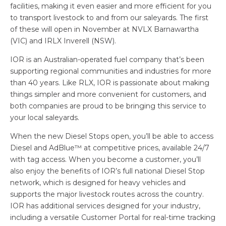
facilities, making it even easier and more efficient for you
to transport livestock to and from our saleyards. The first
of these will open in November at NVLX Barnawartha
(VIC) and IRLX Inverell (NSW).
IOR is an Australian-operated fuel company that’s been
supporting regional communities and industries for more
than 40 years. Like RLX, IOR is passionate about making
things simpler and more convenient for customers, and
both companies are proud to be bringing this service to
your local saleyards.
When the new Diesel Stops open, you’ll be able to access
Diesel and AdBlue™ at competitive prices, available 24/7
with tag access. When you become a customer, you’ll
also enjoy the benefits of IOR’s full national Diesel Stop
network, which is designed for heavy vehicles and
supports the major livestock routes across the country.
IOR has additional services designed for your industry,
including a versatile Customer Portal for real-time tracking