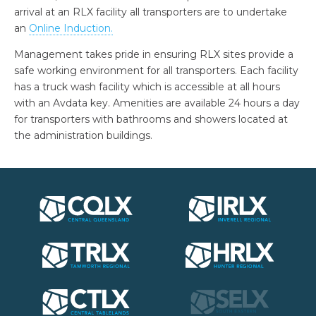
arrival at an RLX facility all transporters are to undertake
an
Online Induction
.
Management takes pride in ensuring RLX sites provide a
safe working environment for all transporters. Each facility
has a truck wash facility which is accessible at all hours
with an Avdata key. Amenities are available 24 hours a day
for transporters with bathrooms and showers located at
the administration buildings.