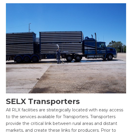
SELX Transporters
All RLX facilities are strategically located with easy access
to the services available for Transporters. Transporters
provide the critical link between rural areas and distant
markets, and create these links for producers. Prior to