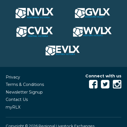
Connect with us
Privacy
Terms & Conditions
Newsletter Signup
Contact Us
myRLX
Copyright © 2026 Regional Livestock Exchanges