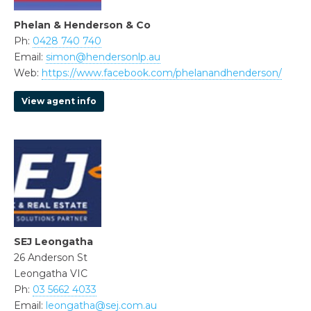
Phelan & Henderson & Co
Ph:
0428 740 740
Email:
simon@hendersonlp.au
Web:
https://www.facebook.com/phelanandhenderson/
View agent info
SEJ Leongatha
26 Anderson St
Leongatha VIC
Ph:
03 5662 4033
Email:
leongatha@sej.com.au