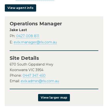
View agent info
Operations Manager
Jake Last
Ph:
0427 008 811
E:
evlx.manager@rlx.com.au
Site Details
670 South Gippsland Hwy
Koonwarra VIC 3954
Phone:
0447 347 450
Email:
evlx.admin@rlx.com.au
View larger map