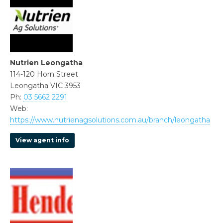
Nutrien Leongatha
114-120 Horn Street
Leongatha VIC 3953
Ph:
03 5662 2291
Web:
https://www.nutrienagsolutions.com.au/branch/leongatha
View agent info