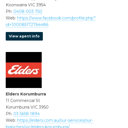
Koonwarra VIC 3954
Ph:
0408 003 750
Web:
https://www.facebook.com/profile.php?
id=100085172764486
View agent info
Elders Korumburra
11 Commercial St
Korumburra VIC 3950
Ph:
03 5658 1894
Web:
https://elders.com.au/our-services/our-
branches/vic/elders-korumburra/