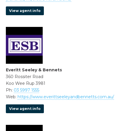
View agent info
Everitt Seeley & Bennets
360 Rossiter Road
Koo Wee Rup 3981
Ph:
03 5997 1555
Web:
https://www.everittseeleyandbennetts.com.au/
View agent info