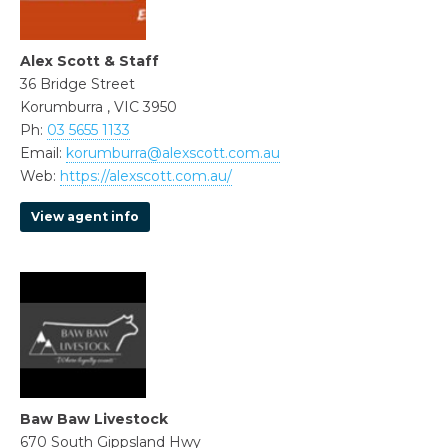
Alex Scott & Staff
36 Bridge Street
Korumburra , VIC 3950
Ph:
03 5655 1133
Email:
korumburra@alexscott.com.au
Web:
https://alexscott.com.au/
View agent info
Baw Baw Livestock
670 South Gippsland Hwy