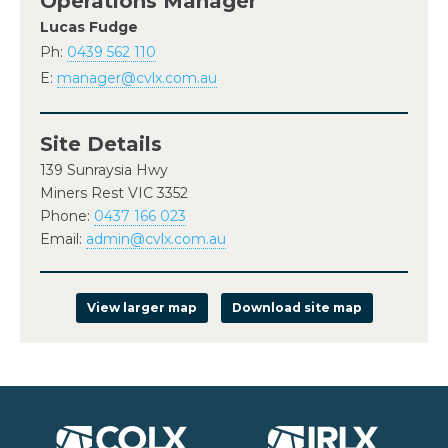
Operations Manager
Lucas Fudge
Ph:
0439 562 110
E:
manager@cvlx.com.au
Site Details
139 Sunraysia Hwy
Miners Rest VIC 3352
Phone:
0437 166 023
Email:
admin@cvlx.com.au
View larger map
Download site map