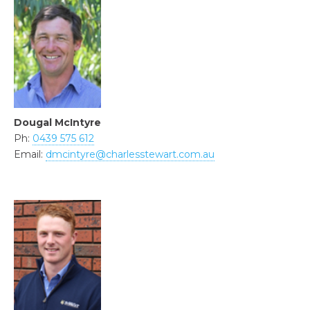
Dougal McIntyre
Ph:
0439 575 612
Email:
dmcintyre@charlesstewart.com.au