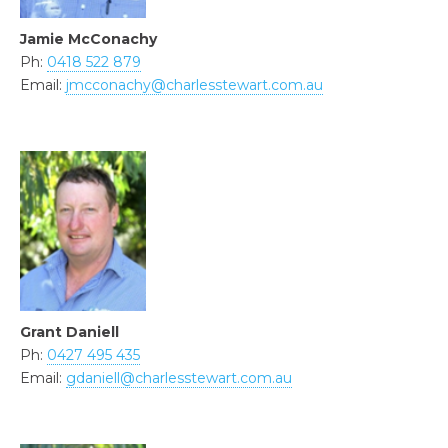
Jamie McConachy
Ph:
0418 522 879
Email:
jmcconachy@charlesstewart.com.au
Grant Daniell
Ph:
0427 495 435
Email:
gdaniell@charlesstewart.com.au