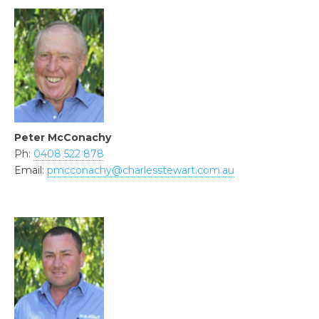
Peter McConachy
Ph:
0408 522 878
Email:
pmcconachy@charlesstewart.com.au