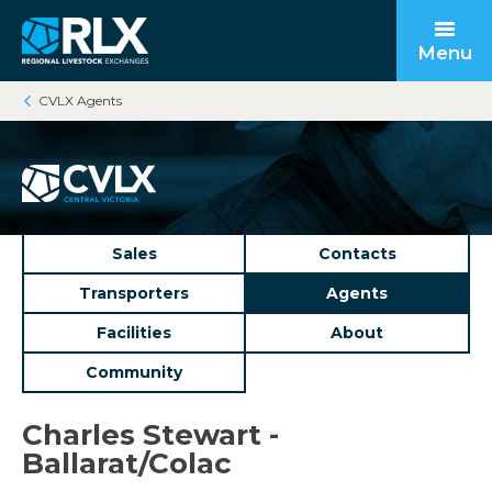
Menu
CVLX Agents
Open submenu
Back to main
Back to main
Back to main
Open submenu
Sales
Contacts
Transporters
Agents
Facilities
About
Community
Open submenu
Charles Stewart -
Ballarat/Colac