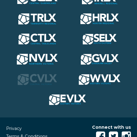
Connect with us
Privacy
Terms & Conditions