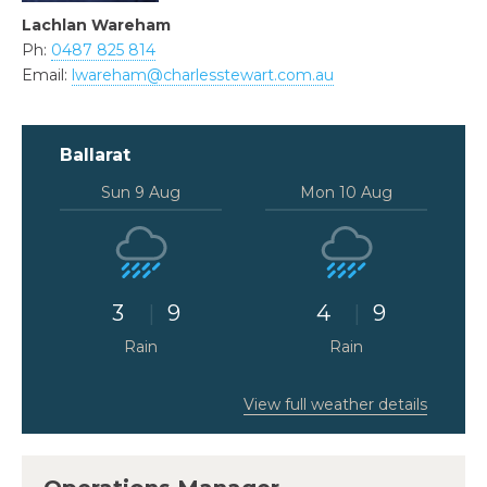
Lachlan Wareham
Ph:
0487 825 814
Email:
lwareham@charlesstewart.com.au
Ballarat
Sun 9 Aug
Mon 10 Aug
3
9
4
9
Rain
Rain
View full weather details