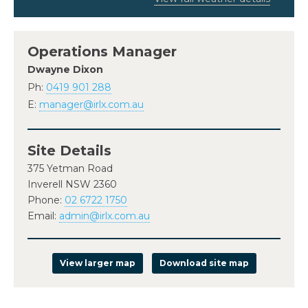
Operations Manager
Dwayne Dixon
Ph:
0419 901 288
E:
manager@irlx.com.au
Site Details
375 Yetman Road
Inverell NSW 2360
Phone:
02 6722 1750
Email:
admin@irlx.com.au
View larger map
Download site map