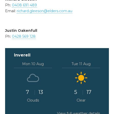
Ph:
0408 691 489
Email:
richard.gleeson@elders.com.au
Justin Oakenfull
Ph:
0428 569 128
Inverell
Mon 10 Aug
Tue 11 Aug
7
13
5
17
Clouds
Clear
View full weather details